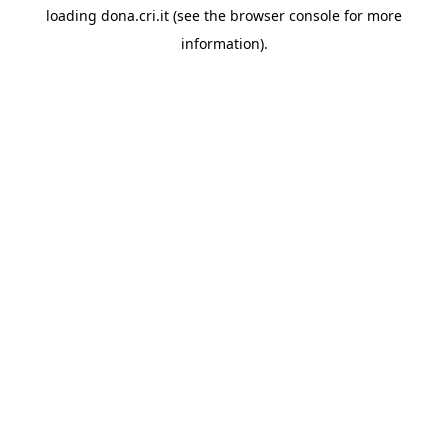
loading
dona.cri.it
(see the
browser console
for more
information).