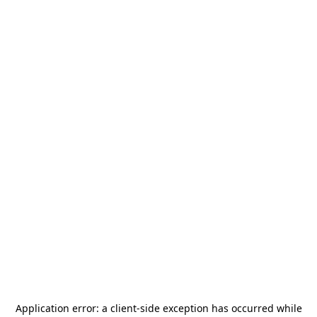
Application error: a
client
-side exception has occurred while